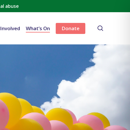
al abuse
search
 Involved
What’s On
Donate