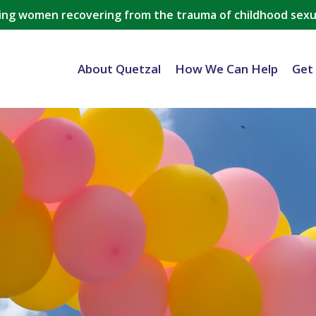
ing women recovering from the trauma of childhood sexu
About Quetzal
How We Can Help
Get