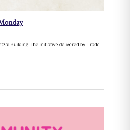
g Monday
al Building The initiative delivered by Trade