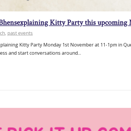
 Bhensexplaining Kitty Party this upcomin
ch
,
past events
plaining Kitty Party Monday 1st November at 11-1pm in Quetz
ness and start conversations around…