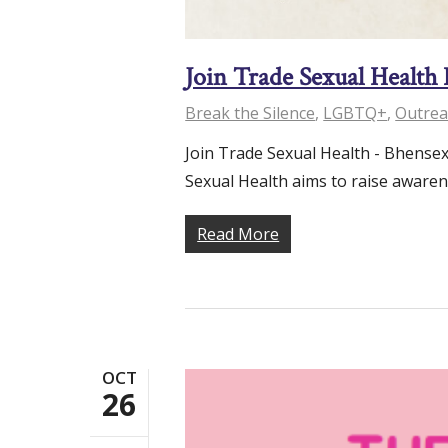
Join Trade Sexual Health
Break the Silence
,
LGBTQ+
,
Outrea
Join Trade Sexual Health - Bhensex
Sexual Health aims to raise aware
Read More
OCT
26