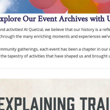
xplore Our Event Archives with 
 activities! At Quetzal, we believe that our history is a ref
 through the many enriching moments and experiences we’v
unity gatherings, each event has been a chapter in our coll
 the tapestry of activities that have shaped us and brought u