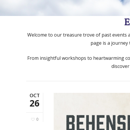
E
Welcome to our treasure trove of past events and
page is a journey
From insightful workshops to heartwarming comm
discover
OCT
26
Hit enter to search or ESC to close
0