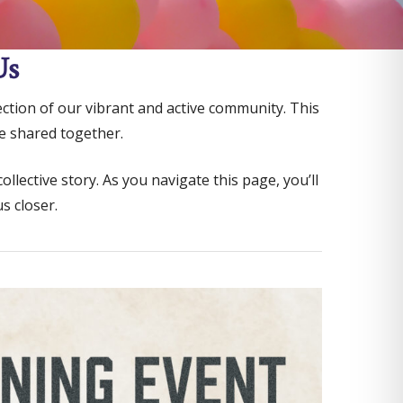
Us
lection of our vibrant and active community. This
e shared together.
ective story. As you navigate this page, you’ll
s closer.