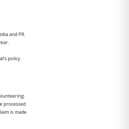
edia and PR.
ear.
l’s policy
olunteering.
re processed
laim is made.