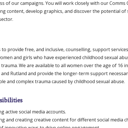
ss of our campaigns. You will work closely with our Comms O
ng content, develop graphics, and discover the potential of 
sector.
to provide free, and inclusive, counselling, support servic
men and girls who have experienced childhood sexual abu
trauma. We are available to all women over the age of 16 in
e and Rutland and provide the longer-term support necessar
iple and complex trauma caused by childhood sexual abuse.
ibilities
g active social media accounts.
g and creating creative content for different social media c
of innovative ways to drive online engagement.