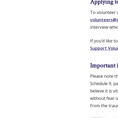
Applying t
To volunteer a
volunteers@q
interview whic
If you’d like 
Support Volu
Important 
Please note t
Schedule 9, p
believe it is
without fear o
from the trau