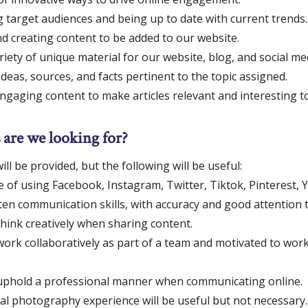
g target audiences and being up to date with current trends.
d creating content to be added to our website.
riety of unique material for our website, blog, and social me
deas, sources, and facts pertinent to the topic assigned.
ngaging content to make articles relevant and interesting t
 are we looking for?
ill be provided, but the following will be useful:
 of using Facebook, Instagram, Twitter, Tiktok, Pinterest, 
en communication skills, with accuracy and good attention to
 think creatively when sharing content.
 work collaboratively as part of a team and motivated to wor
o uphold a professional manner when communicating online.
tal photography experience will be useful but not necessary.