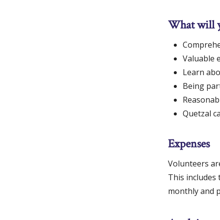
What will 
Comprehen
Valuable e
Learn abo
Being part
Reasonable
Quetzal c
Expenses
Volunteers ar
This includes 
monthly and pa