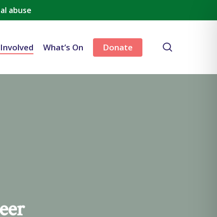
al abuse
search
 Involved
What’s On
Donate
eer