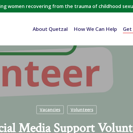
ing women recovering from the trauma of childhood sexu
About Quetzal
How We Can Help
Get
Vacancies
Volunteers
cial Media Support Volunt