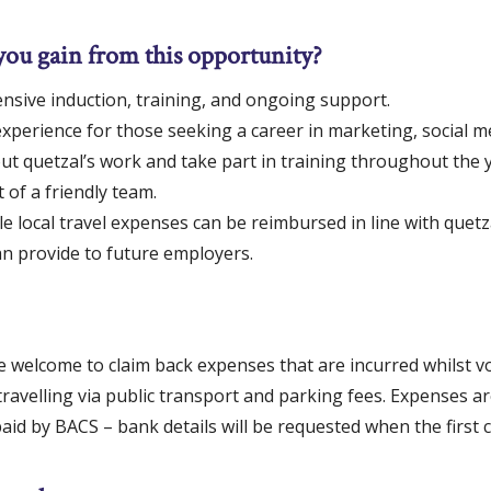
you gain from this opportunity?
sive induction, training, and ongoing support.
xperience for those seeking a career in marketing, social m
ut quetzal’s work and take part in training throughout the y
 of a friendly team.
 local travel expenses can be reimbursed in line with quetza
an provide to future employers.
e welcome to claim back expenses that are incurred whilst v
travelling via public transport and parking fees. Expenses a
id by BACS – bank details will be requested when the first c