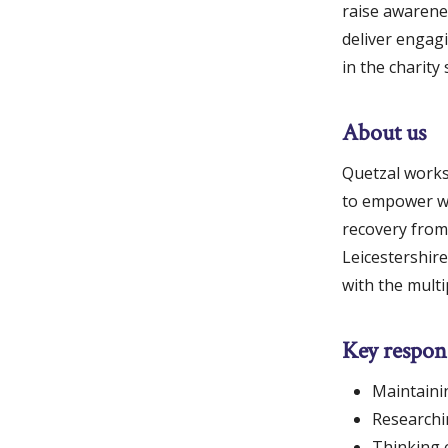
raise awarene
deliver engagi
in the charity 
About us
Quetzal works 
to empower wo
recovery from 
Leicestershir
with the mult
Key respons
Maintainin
Researchin
Thinking 