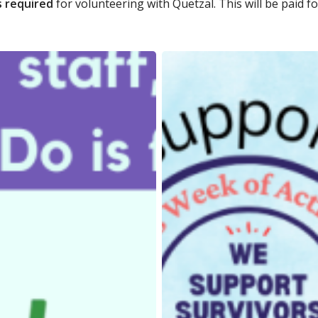
s required
for volunteering with Quetzal. This will be paid fo
Quetzal’s
Summer
Do
2024