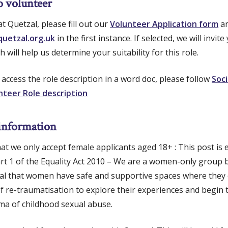
o volunteer
t Quetzal, please fill out our
Volunteer Application form
an
uetzal.org.uk
in the first instance. If selected, we will invit
h will help us determine your suitability for this role.
to access the role description in a word doc, please follow
Soci
nteer Role description
information
hat we only accept female applicants aged 18+ : This post is
art 1 of the Equality Act 2010 – We are a women-only group
 vital that women have safe and supportive spaces where the
f re-traumatisation to explore their experiences and begin 
ma of childhood sexual abuse.