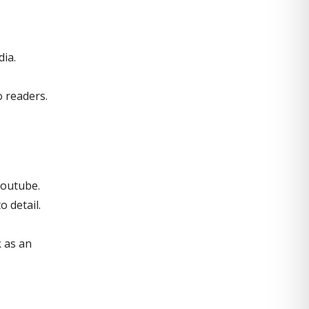
dia.
o readers.
Youtube.
 detail.
k as an