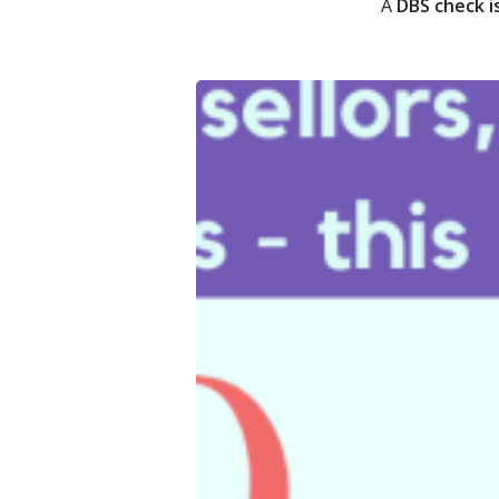
A
DBS check i
Quetzal
Winter
Do
2024