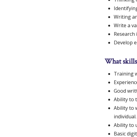
Identifyin
Writing an
Write a va
Research i
Develop e
What skills
Training w
Experience
Good writt
Ability to
Ability to
individual.
Ability t
Basic digi