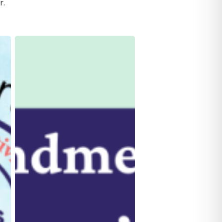
r.
Blog:
Latest
Law
Amendment
on
Protecting
Survivors’
Privacy