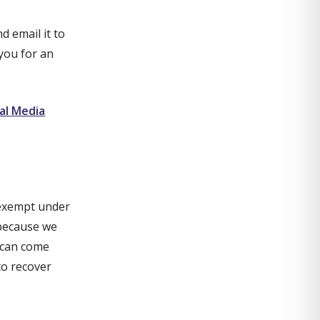
d email it to
e you for an
al Media
 exempt under
 because we
y can come
to recover