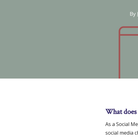
By
What does 
Hit enter to search or ESC to close
As a Social M
social media 