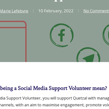
Marie Lefebvre
10 February, 2022
No Comment
being a Social Media Support Volunteer mean?
edia Support Volunteer, you will support Quetzal with manag
channels, with an aim to maximise engagement, promote vo