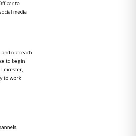
fficer to
social media
es and outreach
se to begin
 Leicester,
y to work
hannels.