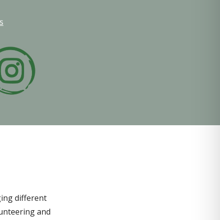
s
ing different
lunteering and