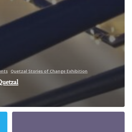
ents
Quetzal Stories of Change Exhibition
Quetzal
Eugenie
Bitty