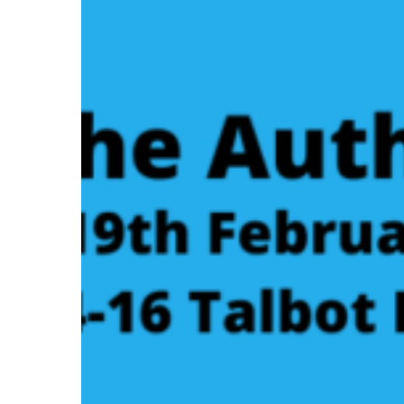
Author
Event:
Elizabeth
Shane