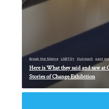
Break the Silence
LGBTQ+
Outreach
past ev
Here is What they said and saw at 
Stories of Change Exhibition
Meet
The