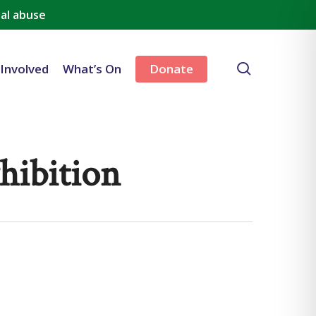
al abuse
search
 Involved
What’s On
Donate
hibition