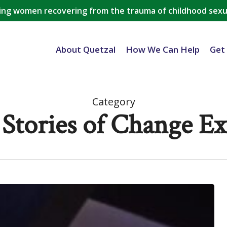
ing women recovering from the trauma of childhood sexu
About Quetzal
How We Can Help
Get
Category
 Stories of Change Ex