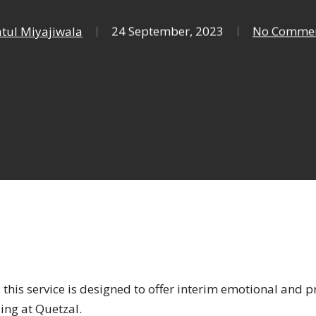
tul Miyajiwala
24 September, 2023
No Comme
, this service is designed to offer interim emotional and p
ling at Quetzal.