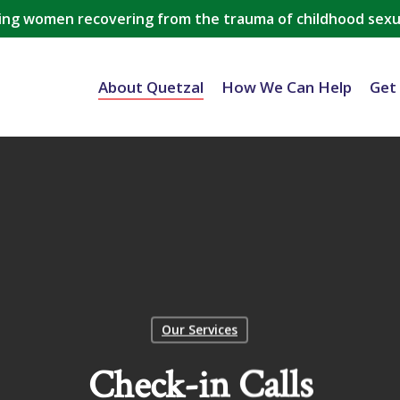
ing women recovering from the trauma of childhood sexu
About Quetzal
How We Can Help
Get
Our Services
Check-in Calls