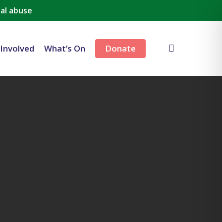
al abuse
search
 Involved
What’s On
Donate