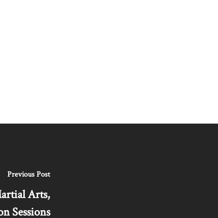
Previous Post
tial Arts,
on Sessions