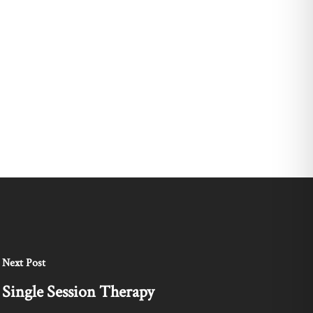
Next Post
Single Session Therapy