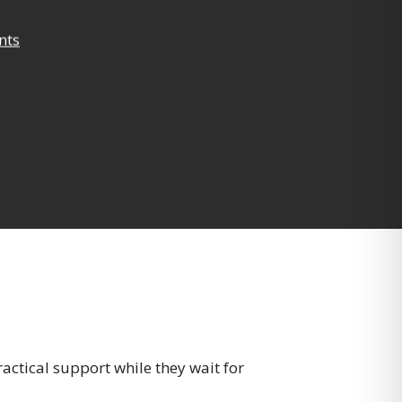
nts
ractical support while they wait for