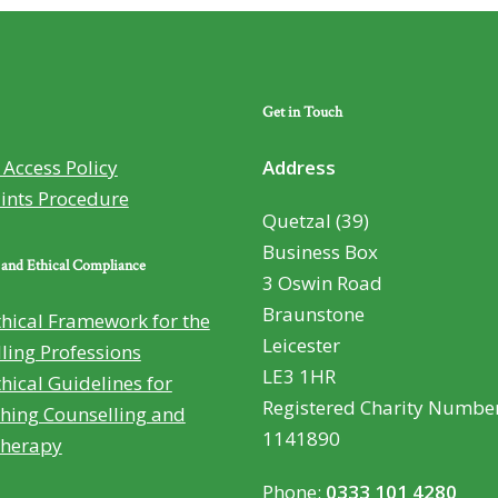
Get in Touch
Access Policy
Address
ints Procedure
Quetzal (39)
Business Box
 and Ethical Compliance
3 Oswin Road
Braunstone
hical Framework for the
Leicester
ling Professions
LE3 1HR
hical Guidelines for
Registered Charity Number
hing Counselling and
1141890
therapy
Phone:
0333 101 4280