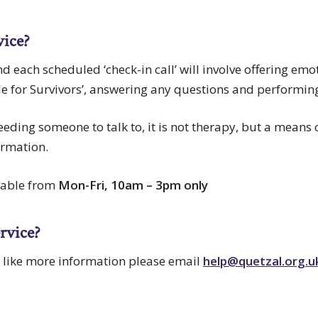
vice?
and each scheduled ‘check-in call’ will involve offering em
de for Survivors’, answering any questions and performin
 needing someone to talk to, it is not therapy, but a means
ormation.
ilable from
Mon-Fri, 10am – 3pm only
ervice?
d like more information please email
help@quetzal.org.u