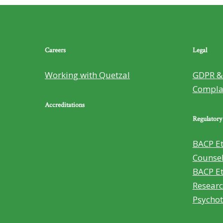
Careers
Legal
Working with Quetzal
GDPR & 
Compla
Accreditations
Regulatory
BACP Et
Counsel
BACP Et
Researc
Psycho