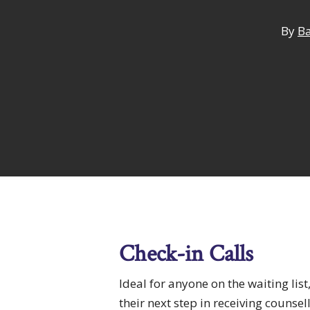
By
Ba
Hit enter to search or ESC to close
Check-in Calls
Ideal for anyone on the waiting list
their next step in receiving counsel