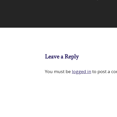
Leave a Reply
You must be
logged in
to post a c