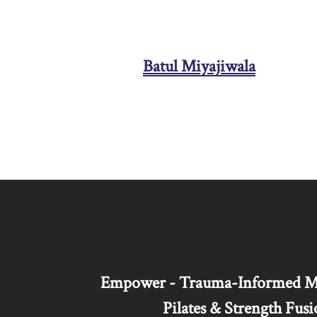
Batul Miyajiwala
Empower - Trauma-Informed Mar
Pilates & Strength Fusi