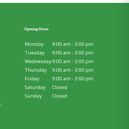
Opening Hours
Monday
9:00 am - 3:00 pm
Tuesday
9:00 am - 3:00 pm
Wednesday
9:00 am - 3:00 pm
Thursday
9:00 am - 3:00 pm
Friday
9:00 am - 3:00 pm
Saturday
Closed
Sunday
Closed
: