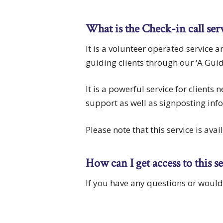
What is the Check-in call ser
It is a volunteer operated service 
guiding clients through our ‘A Gui
It is a powerful service for clients
support as well as signposting inf
Please note that this service is ava
How can I get access to this s
If you have any questions or woul