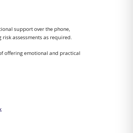
otional support over the phone,
g risk assessments as required.
 of offering emotional and practical
k