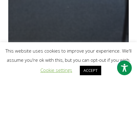
This website uses cookies to improve your experience. We'll
assume you're ok with this, but you can opt-out if you wish.
Cookie settings
ACCEPT
Break the Silence
Community Fundraising
Crush The Hush
Fundraising
Outreach
#CrushtheHush2022 Success: NCS Team 1
fundraised £219 and created mural at Quetzal