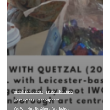
Break the Silence
Crush The Hush
past events
Peer Support
We Will Not Be Silent
Workshop