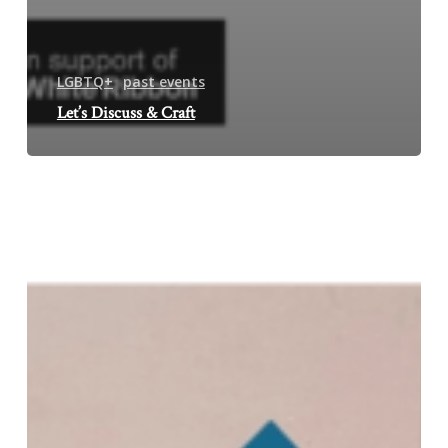
LGBTQ+
past events
Let’s Discuss & Craft
Fusion
Art
&
Crafts
Event
Aftermath:
Mirror,
Mirror