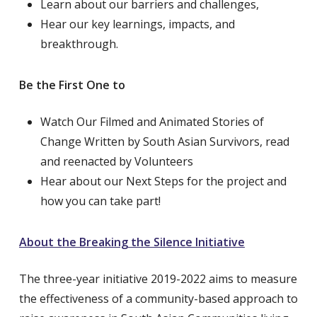
Learn about our barriers and challenges,
Hear our key learnings, impacts, and
breakthrough.
Be the First One to
Watch Our Filmed and Animated Stories of
Change Written by South Asian Survivors, read
and reenacted by Volunteers
Hear about our Next Steps for the project and
how you can take part!
About the Breaking the Silence Initiative
The three-year initiative 2019-2022 aims to measure
the effectiveness of a community-based approach to