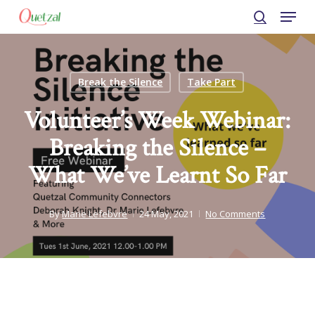
Menu
Skip
to
search
Close
main
Menu
content
Break the Silence
Take Part
Volunteer’s Week Webinar:
Breaking the Silence –
What We’ve Learnt So Far
By
Marie Lefebvre
24 May, 2021
No Comments