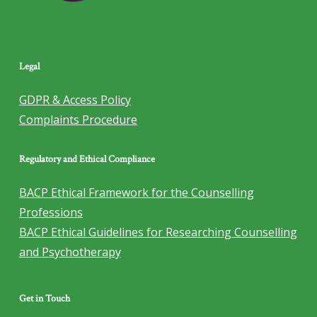
Legal
GDPR & Access Policy
Complaints Procedure
Regulatory and Ethical Compliance
BACP Ethical Framework for the Counselling
Professions
BACP Ethical Guidelines for Researching Counselling
and Psychotherapy
Get in Touch