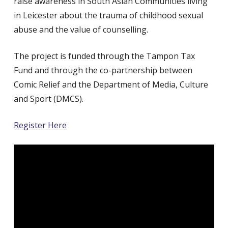
raise awareness in South Asian Communities living
in Leicester about the trauma of childhood sexual
abuse and the value of counselling.
The project is funded through the Tampon Tax
Fund and through the co-partnership between
Comic Relief and the Department of Media, Culture
and Sport (DMCS).
Register Here