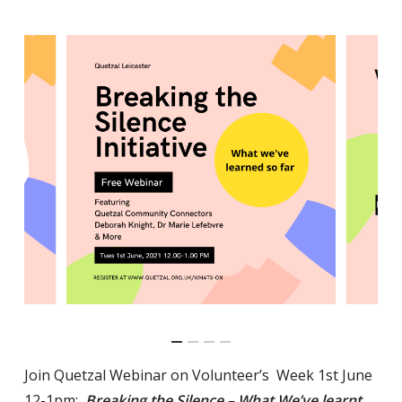
Join Quetzal Webinar on Volunteer’s Week 1st June
12-1pm:
Breaking the Silence – What We’ve learnt