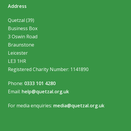
Address
Quetzal (39)
Business Box
3 Oswin Road
Braunstone
Leicester
LE3 1HR
Registered Charity Number:
1141890
Phone:
0333 101 4280
Email:
help@quetzal.org.uk
For media enquiries:
media@quetzal.org.uk