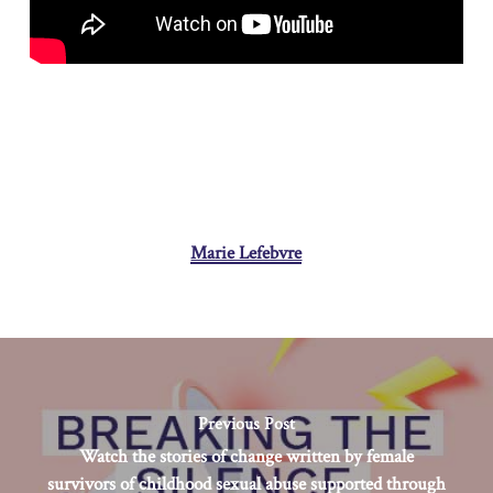
Marie Lefebvre
Previous Post
Watch the stories of change written by female
survivors of childhood sexual abuse supported through