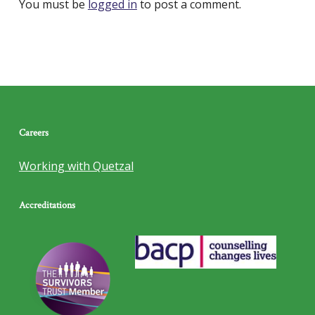
You must be
logged in
to post a comment.
Careers
Working with Quetzal
Accreditations