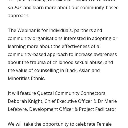
so Far
and learn more about our community-based
approach.
The Webinar is for individuals, partners and
community organisations interested in adopting or
learning more about the effectiveness of a
community-based approach to increase awareness
about the trauma of childhood sexual abuse, and
the value of counselling in Black, Asian and
Minorities Ethnic.
It will feature Quetzal Community Connectors,
Deborah Knight, Chief Executive Officer & Dr Marie
Lefebvre, Development Officer & Project Facilitator
We will take the opportunity to celebrate Female