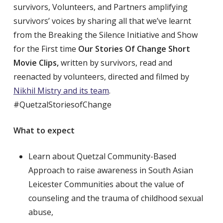
survivors, Volunteers, and Partners amplifying
survivors’ voices by sharing all that we’ve learnt
from the Breaking the Silence Initiative and Show
for the First time
Our Stories Of Change Short
Movie Clips,
written by survivors, read and
reenacted by volunteers, directed and filmed by
Nikhil Mistry and its team
.
#QuetzalStoriesofChange
What to expect
Learn about Quetzal Community-Based
Approach to raise awareness in South Asian
Leicester Communities about the value of
counseling and the trauma of childhood sexual
abuse,