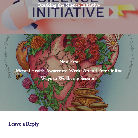
Breaking the Silence Initiative
Next Post
Mental Health Awareness Week: Attend Free Online
Ways to Wellbeing Sessions
Leave a Reply