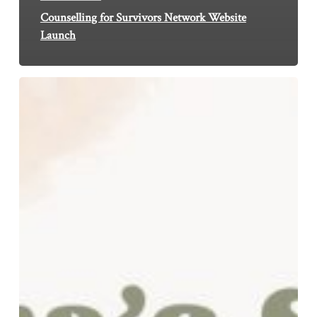
Counselling for Survivors Network Website
Launch
Why
I
Break
the
Silence
about
Childhood
Sexual
Abuse
in
Leicester
South