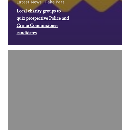
Latest News
Take Part
Local charity groups to
quiz prospective Police and
Crime Commissioner
candidates
Counselling
for
Survivors
Network
Website
Launch