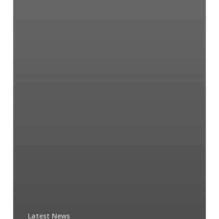
Latest News