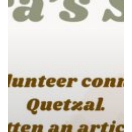
Asian
Community