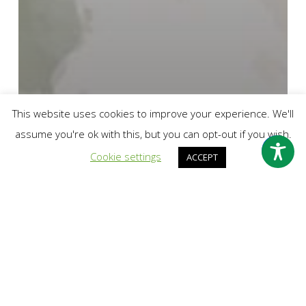
This website uses cookies to improve your experience. We'll
assume you're ok with this, but you can opt-out if you wish.
Cookie settings
ACCEPT
Break the Silence
Latest News
Why I Break the Silence about Childhood Sexual
Abuse in Leicester South Asian Community