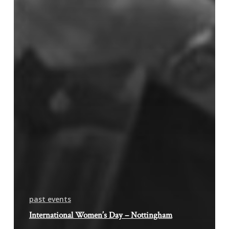
past events
International Women’s Day – Nottingham