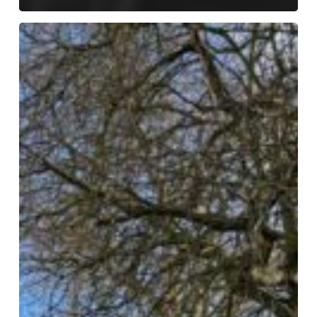
International
Women’s
Day
–
Girls
Who
Walk
Leic