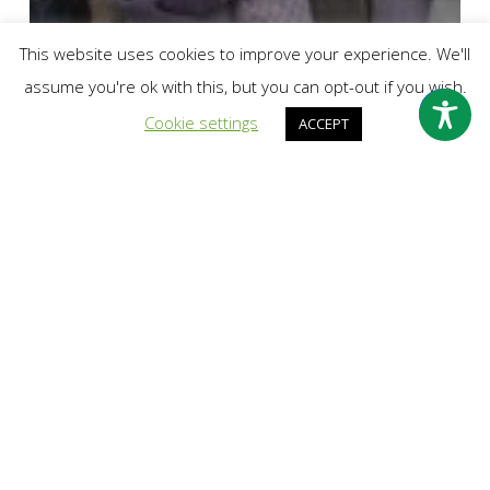
This website uses cookies to improve your experience. We'll
assume you're ok with this, but you can opt-out if you wish.
Cookie settings
ACCEPT
past events
International Women’s Day – Girls Who Walk
Leic
Quetzal
Has
Moved