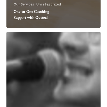
Our Services
Uncategorized
One-to-One Coaching
Support with Quetzal
International
Women’s
Day
–
Nottingham