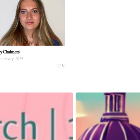
y Chalmers
February, 2025
0
Quetzal
Information
Stall
for
IWD2025