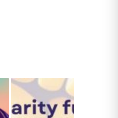
Row
For
Her