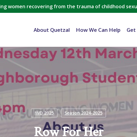
ing women recovering from the trauma of childhood sexu
About Quetzal
How We Can Help
Get
IWD 2025
Season 2024-2025
Row For Her