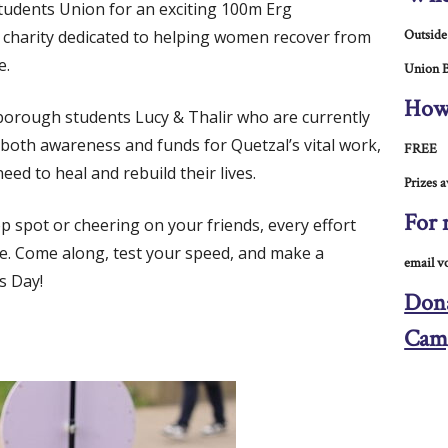
tudents Union for an exciting 100m Erg
a charity dedicated to helping women recover from
Outside
e.
Union B
How
orough students Lucy & Thalir who are currently
e both awareness and funds for Quetzal’s vital work,
FREE
eed to heal and rebuild their lives.
Prizes a
For 
 spot or cheering on your friends, every effort
se. Come along, test your speed, and make a
email v
s Day!
Dona
Cam