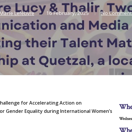
Marie Lefebvre
16 February, 2025
No Comment
Challenge for Accelerating Action on
Wh
r Gender Equality during International Women’s
Wednes
Whe