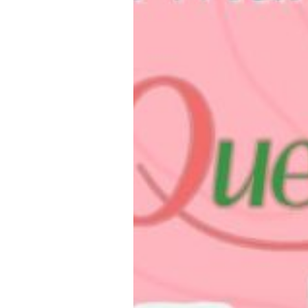
Loughborough
Campus