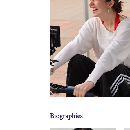
Biographies