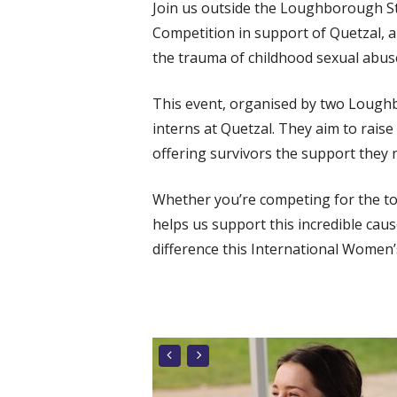
Join us outside the Loughborough S
Competition in support of Quetzal, 
the trauma of childhood sexual abus
This event, organised by two Loughb
interns at Quetzal. They aim to rais
offering survivors the support they n
Whether you’re competing for the top
helps us support this incredible cau
difference this
International Women’