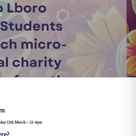
s
en
day 12th March – 12-4pm
re?