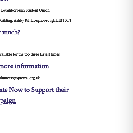
 Loughborough Student Union
uilding, Ashby Rd, Loughborough LE11 3TT
 much?
vailable for the top three fastest times
more information
olunteers@quetzal.org.uk
te Now to Support their
paign