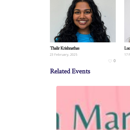
Thalir Krishnathas
Luc
23 February, 2025
17 
0
Related Events
Craft
Corner
for
IWD2025
on