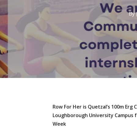
By
Row For Her is Quetzal’s 100m Erg 
Loughborough University Campus fo
Hit enter to search or ESC to close
Week