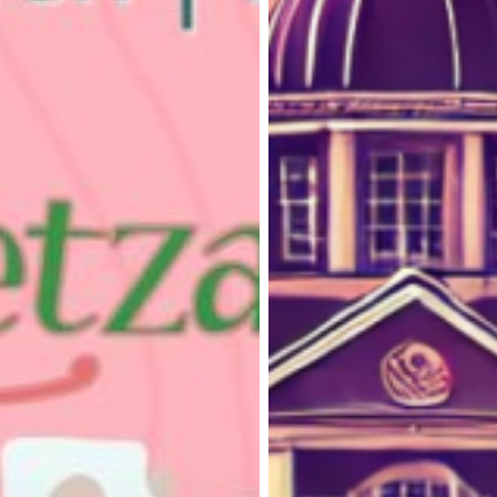
on
Loughborough
Campus