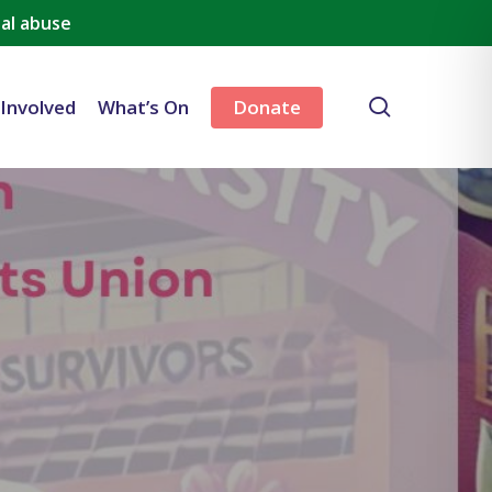
al abuse
search
 Involved
What’s On
Donate