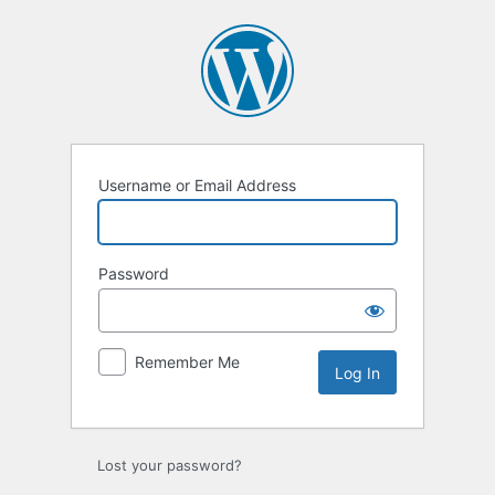
Log
In
Username or Email Address
Password
Remember Me
Lost your password?