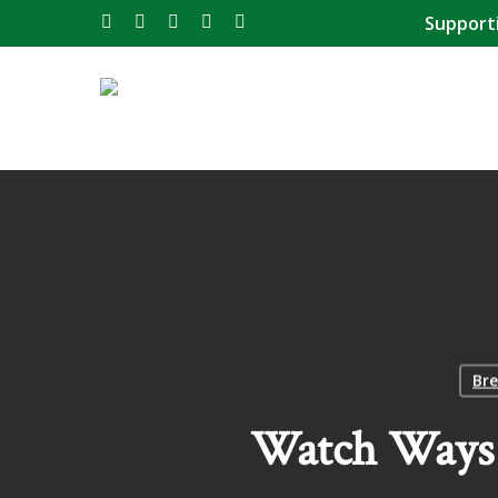
Skip
Support
twitter
facebook
instagram
phone
email
to
main
content
Bre
Watch Ways 