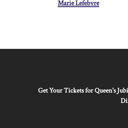
Marie Lefebvre
Get Your Tickets for Queen's Jubi
Di