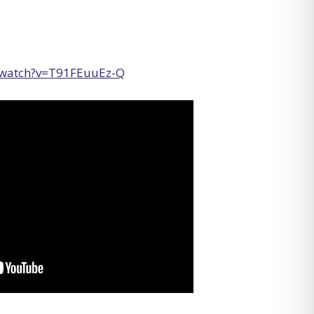
/watch?v=T91FEuuEz-Q