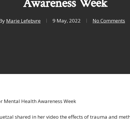
Awareness Week
By
Marie Lefebvre
9 May, 2022
No Comments
or Mental Health Awareness Week
etzal shared in her video the effects of trauma and meth