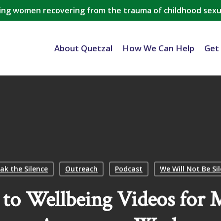
ing women recovering from the trauma of childhood sexu
About Quetzal
How We Can Help
Get
ak the Silence
Outreach
Podcast
We Will Not Be Si
to Wellbeing Videos for M