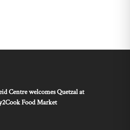
id Centre welcomes Quetzal at
nty2Cook Food Market