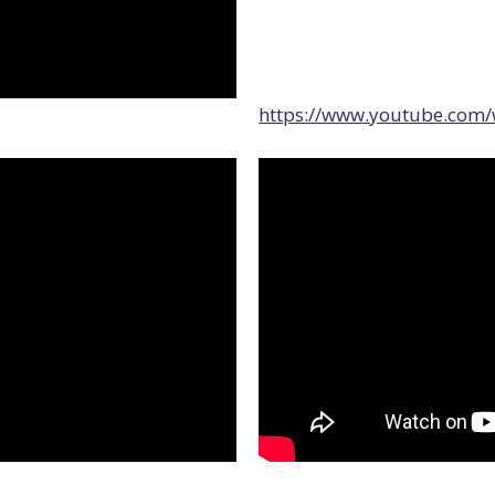
https://www.youtube.com