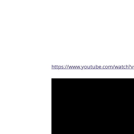
https://www.youtube.com/watch?