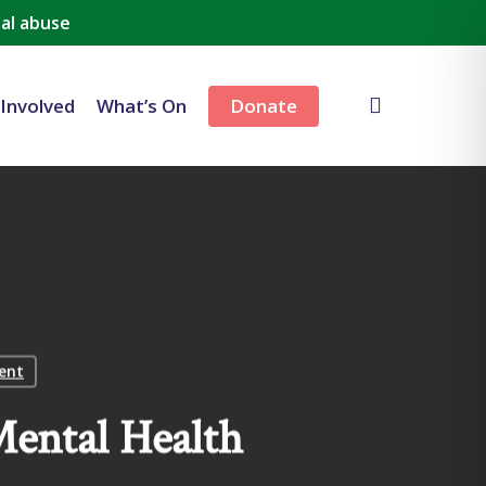
al abuse
search
 Involved
What’s On
Donate
lent
ental Health