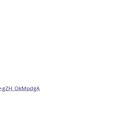
?v=gZH_OkMpdgA