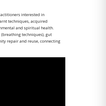
ctitioners interested in
arnt techniques, acquired
nmental and spiritual health.
(breathing techniques), gut
ity repair and reuse, connecting