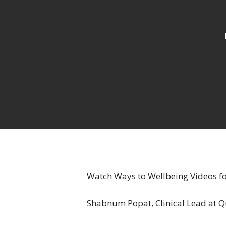
Watch Ways to Wellbeing Videos f
Hit enter to search or ESC to close
Shabnum Popat, Clinical Lead at Qu