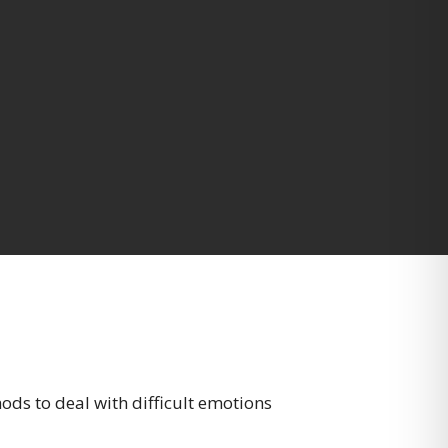
ods to deal with difficult emotions