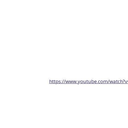
https://www.youtube.com/watch