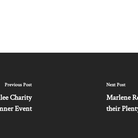
Previous Post
Next Post
lee Charity
Marlene Re
nner Event
their Ple