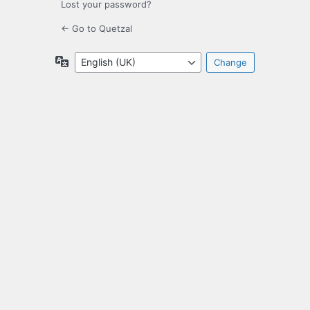
Lost your password?
← Go to Quetzal
Language