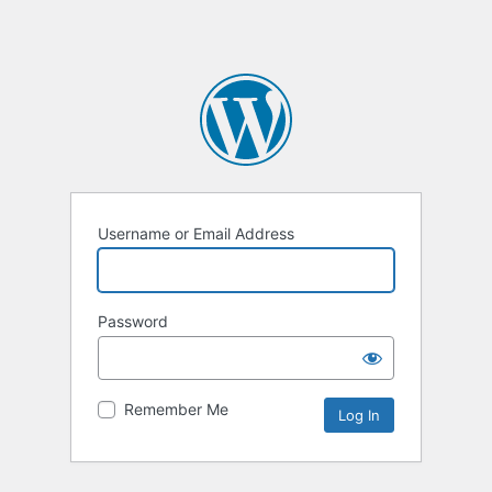
Username or Email Address
Password
Remember Me